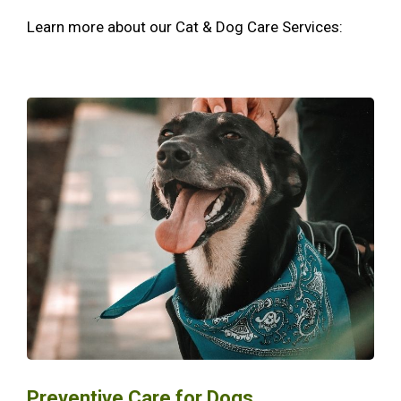
Learn more about our Cat & Dog Care Services:
Preventive Care for Dogs