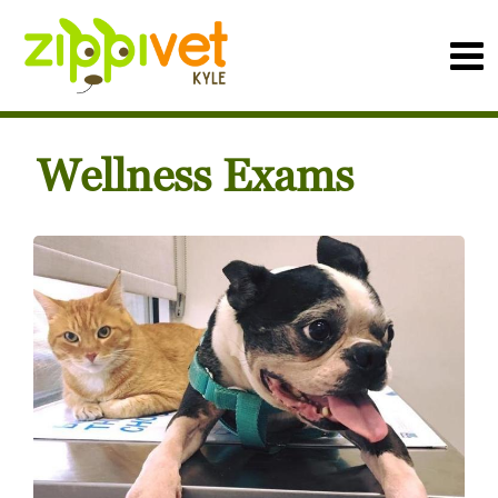
Wellness Exams