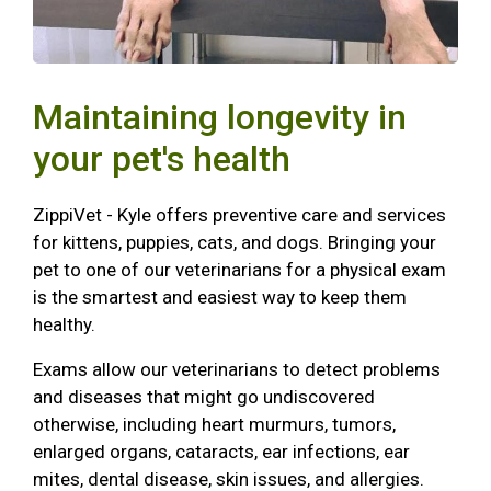
Maintaining longevity in
your pet's health
ZippiVet - Kyle offers preventive care and services
for kittens, puppies, cats, and dogs. Bringing your
pet to one of our veterinarians for a physical exam
is the smartest and easiest way to keep them
healthy.
Exams allow our veterinarians to detect problems
and diseases that might go undiscovered
otherwise, including heart murmurs, tumors,
enlarged organs, cataracts, ear infections, ear
mites, dental disease, skin issues, and allergies.