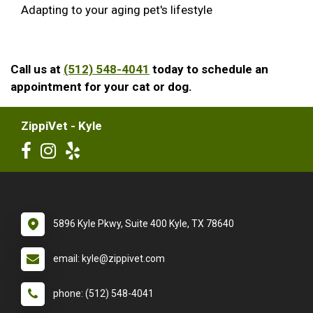
Adapting to your aging pet's lifestyle
Call us at
(512) 548-4041
today to schedule an
appointment for your cat or dog.
ZippiVet - Kyle
5896 Kyle Pkwy, Suite 400 Kyle, TX 78640
email: kyle@zippivet.com
phone: (512) 548-4041