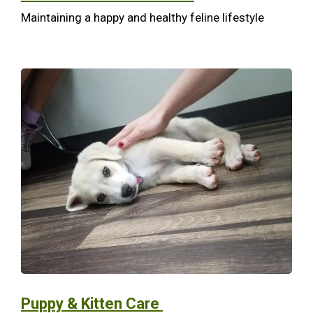
Maintaining a happy and healthy feline lifestyle
Puppy & Kitten Care