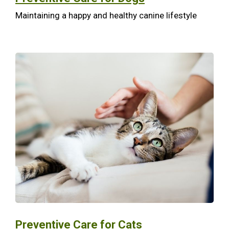
Maintaining a happy and healthy canine lifestyle
Preventive Care for Cats