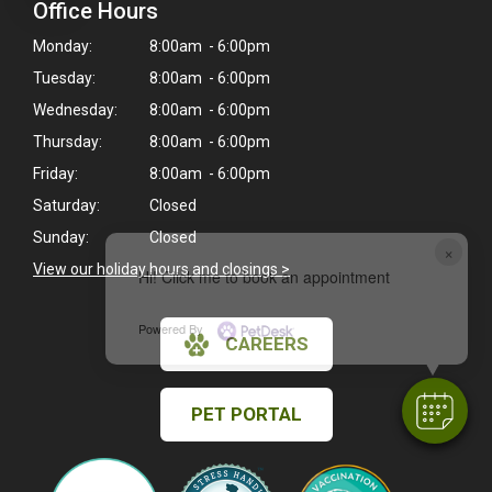
Office Hours
Monday:
8:00am - 6:00pm
Tuesday:
8:00am - 6:00pm
Wednesday:
8:00am - 6:00pm
Thursday:
8:00am - 6:00pm
Friday:
8:00am - 6:00pm
Saturday:
Closed
Sunday:
Closed
×
View our holiday hours and closings >
Hi! Click me to book an appointment
Powered By
CAREERS
PET PORTAL