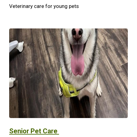
Veterinary care for young pets
Senior Pet Care