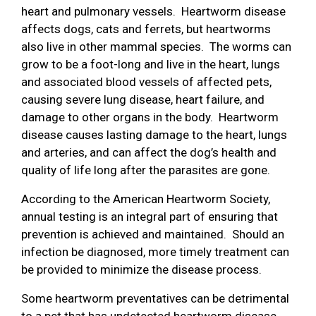
heart and pulmonary vessels. Heartworm disease
affects dogs, cats and ferrets, but heartworms
also live in other mammal species. The worms can
grow to be a foot-long and live in the heart, lungs
and associated blood vessels of affected pets,
causing severe lung disease, heart failure, and
damage to other organs in the body. Heartworm
disease causes lasting damage to the heart, lungs
and arteries, and can affect the dog’s health and
quality of life long after the parasites are gone.
According to the American Heartworm Society,
annual testing is an integral part of ensuring that
prevention is achieved and maintained. Should an
infection be diagnosed, more timely treatment can
be provided to minimize the disease process.
Some heartworm preventatives can be detrimental
to a pet that has undetected heartworm disease.