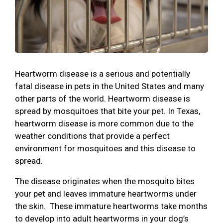
Heartworm disease is a serious and potentially
fatal disease in pets in the United States and many
other parts of the world. Heartworm disease is
spread by mosquitoes that bite your pet. In Texas,
heartworm disease is more common due to the
weather conditions that provide a perfect
environment for mosquitoes and this disease to
spread.
The disease originates when the mosquito bites
your pet and leaves immature heartworms under
the skin. These immature heartworms take months
to develop into adult heartworms in your dog’s