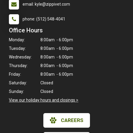
email: kyle@zippivet.com
phone: (512) 548-4041
Office Hours
Monday:
8:00am - 6:00pm
Tuesday:
8:00am - 6:00pm
Wednesday:
8:00am - 6:00pm
Thursday:
8:00am - 6:00pm
Friday:
8:00am - 6:00pm
Saturday:
Closed
Sunday:
Closed
×
View our holiday hours and closings >
Hi! Click me to book an appointment
CAREERS
Powered By