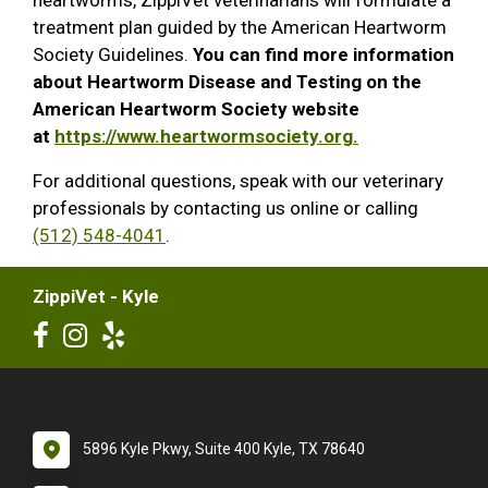
treatment plan guided by the American Heartworm
Society Guidelines.
You can find more information
about Heartworm Disease and Testing on the
American Heartworm Society website
at
https://www.heartwormsociety.org.
For additional questions, speak with our veterinary
professionals by contacting us online or calling
(512) 548-4041
.
ZippiVet - Kyle
5896 Kyle Pkwy, Suite 400 Kyle, TX 78640