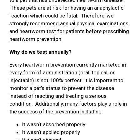
These pets are at risk for having an anaphylactic
reaction which could be fatal. Therefore, we
strongly recommend annual physical examinations
and heartworm test for patients before prescribing
heartworm prevention.
Why do we test annually?
Every heartworm prevention currently marketed in
every form of administration (oral, topical, or
injectable) is not 100% perfect. It is important to
monitor a pet’s status to prevent the disease
instead of reacting and treating a serious
condition. Additionally, many factors play a role in
the success of the prevention including:
It wasn’t absorbed properly
It wasn’t applied properly
It wasn’t chewed