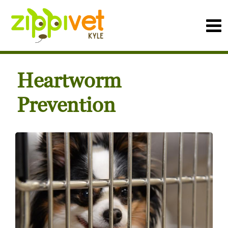
Heartworm
Prevention