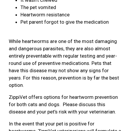
The pet vomited
Heartworm resistance
Pet parent forgot to give the medication
While heartworms are one of the most damaging
and dangerous parasites, they are also almost
entirely preventable with regular testing and year-
round use of preventive medications. Pets that
have this disease may not show any signs for
years. For this reason, prevention is by far the best
option.
ZippiVet offers options for heartworm prevention
for both cats and dogs. Please discuss this
disease and your pet’s risk with your veterinarian.
In the event that your pet is positive for
heartworms, ZippiVet veterinarians will formulate a