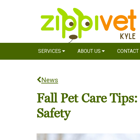
SERVICES
ABOUT US
CONTACT
News
Fall Pet Care Tips
Safety