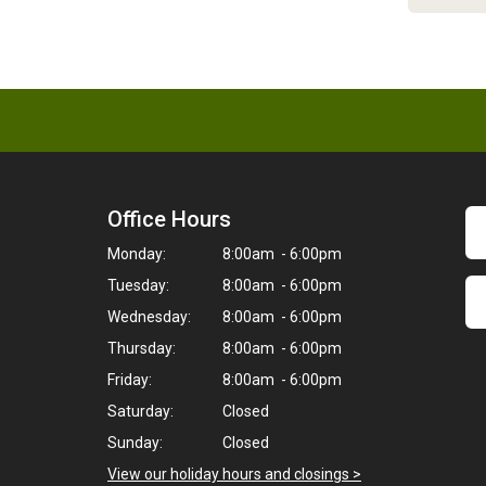
Office Hours
Monday:
8:00am - 6:00pm
Tuesday:
8:00am - 6:00pm
Wednesday:
8:00am - 6:00pm
Thursday:
8:00am - 6:00pm
Friday:
8:00am - 6:00pm
Saturday:
Closed
Sunday:
Closed
View our holiday hours and closings >