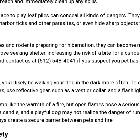
 reach and immediately clean up any spills.
ace to play, leaf piles can conceal all kinds of dangers. The
arbor ticks and other parasites, or even hide sharp objects 
kes and rodents preparing for hibernation, they can become
ove seeking shelter, increasing the risk of a bite for a curiou
nd contact us at (512) 548-4041 if you suspect you pet has
 you'll likely be walking your dog in the dark more often. To 
s, use reflective gear, such as a vest or collar, and a flashlig
n like the warmth of a fire, but open flames pose a serious 
 a candle, and a playful dog may not realize the danger of ru
ys create a secure barrier between pets and fire.
ety