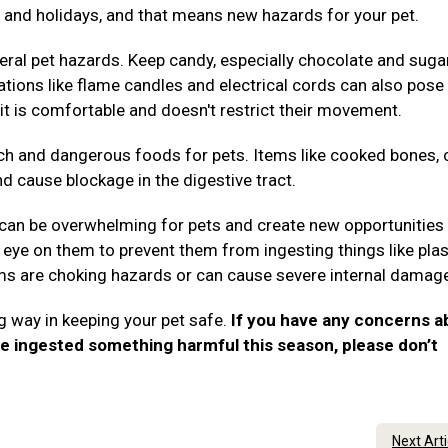
es, and holidays, and that means new hazards for your pet.
ral pet hazards. Keep candy, especially chocolate and suga
rations like flame candles and electrical cords can also pose 
it is comfortable and doesn't restrict their movement.
ch and dangerous foods for pets. Items like cooked bones, 
nd cause blockage in the digestive tract.
 can be overwhelming for pets and create new opportunities 
eye on them to prevent them from ingesting things like plas
tems are choking hazards or can cause severe internal damag
g way in keeping your pet safe.
If you have any concerns a
ve ingested something harmful this season, please don’t
.
Next Art