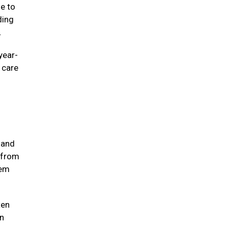
ne to
ding
e.
year-
e care
 and
 from
hem
ten
in