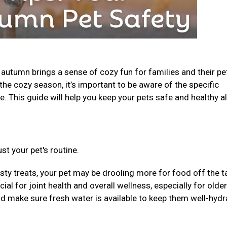
, autumn brings a sense of cozy fun for families and their pe
the cozy season, it’s important to be aware of the specific
. This guide will help you keep your pets safe and healthy al
st your pet's routine.
sty treats, your pet may be drooling more for food off the t
al for joint health and overall wellness, especially for older
nd make sure fresh water is available to keep them well-hydr