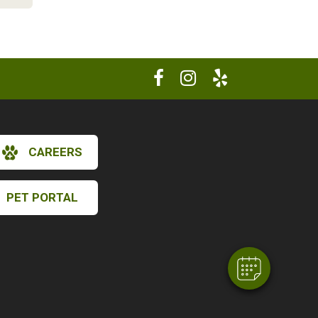
CAREERS
×
Hi! Click me to book an appointment
PET PORTAL
Powered By