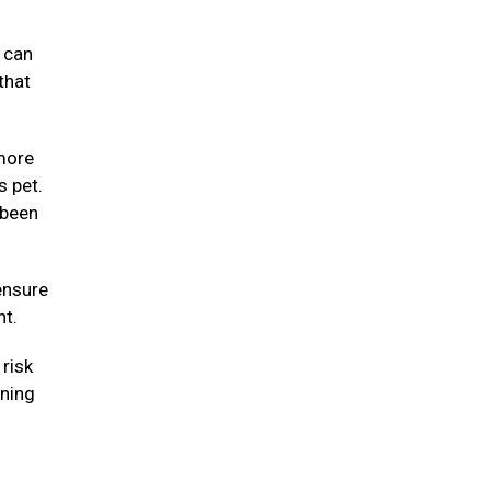
y can
that
 more
s pet.
 been
ensure
ht.
risk
nning