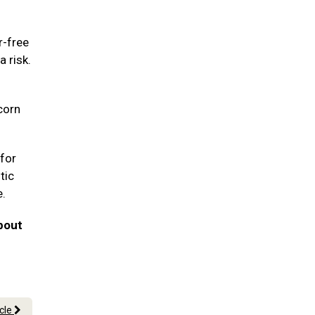
r-free
a risk.
corn
for
tic
e.
bout
icle