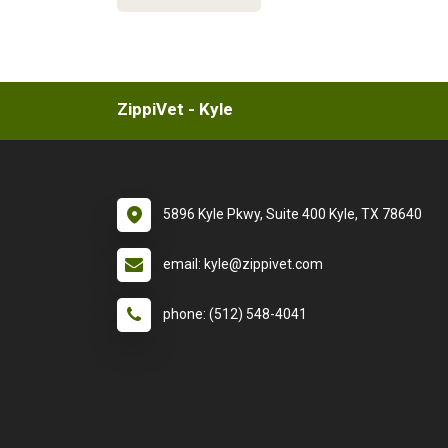
ZippiVet - Kyle
5896 Kyle Pkwy, Suite 400 Kyle, TX 78640
email: kyle@zippivet.com
phone: (512) 548-4041