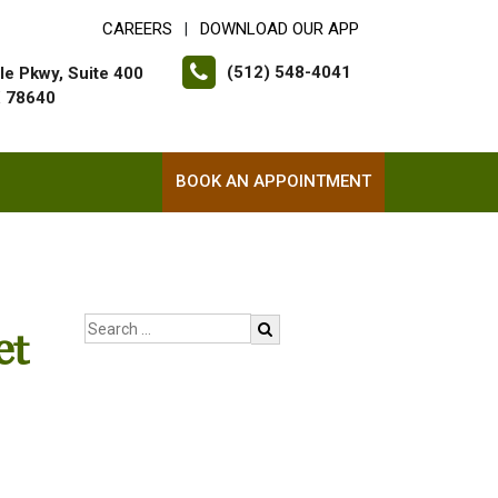
CAREERS
DOWNLOAD OUR APP
|
(512) 548-4041
le Pkwy, Suite 400
X 78640
BOOK AN APPOINTMENT
et