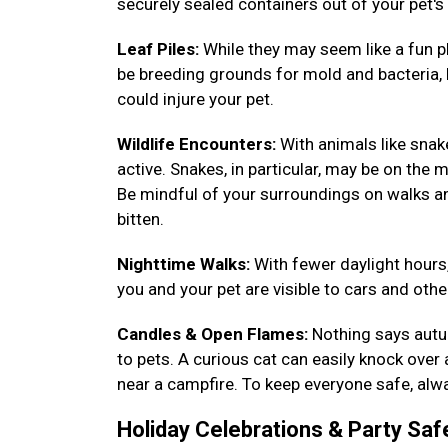
securely sealed containers out of your pet's
Leaf Piles:
While they may seem like a fun pl
be breeding grounds for mold and bacteria, h
could injure your pet.
Wildlife Encounters:
With animals like sna
active. Snakes, in particular, may be on the m
Be mindful of your surroundings on walks a
bitten.
Nighttime Walks:
With fewer daylight hours,
you and your pet are visible to cars and other
Candles & Open Flames:
Nothing says autum
to pets. A curious cat can easily knock over
near a campfire. To keep everyone safe, alwa
Holiday Celebrations & Party Saf