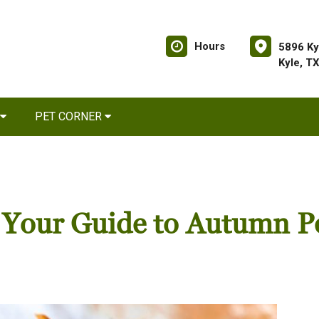
Hours
5896 Ky
Kyle, T
PET CORNER
: Your Guide to Autumn P