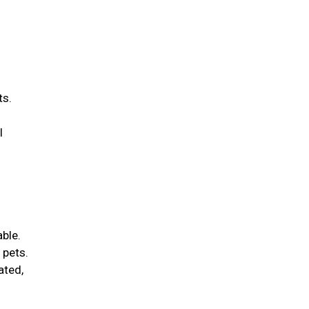
ts.
l
able.
 pets.
ated,