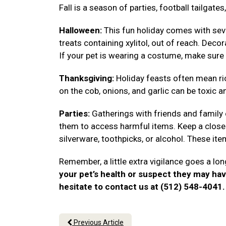
Fall is a season of parties, football tailgat
Halloween:
This fun holiday comes with seve
treats containing xylitol, out of reach. Deco
If your pet is wearing a costume, make sure 
Thanksgiving:
Holiday feasts often mean ri
on the cob, onions, and garlic can be toxic a
Parties:
Gatherings with friends and family
them to access harmful items. Keep a close 
silverware, toothpicks, or alcohol. These i
Remember, a little extra vigilance goes a lon
your pet’s health or suspect they may ha
hesitate to contact us at (512) 548-4041
Previous Article