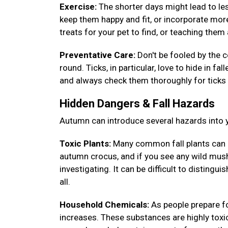
Exercise:
The shorter days might lead to less
keep them happy and fit, or incorporate more
treats for your pet to find, or teaching th
Preventative Care:
Don't be fooled by the c
round. Ticks, in particular, love to hide in fa
and always check them thoroughly for ticks 
Hidden Dangers & Fall Hazards
Autumn can introduce several hazards into y
Toxic Plants:
Many common fall plants can 
autumn crocus, and if you see any wild mush
investigating. It can be difficult to disting
all.
Household Chemicals:
As people prepare fo
increases. These substances are highly toxic