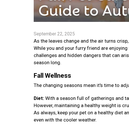
September 22, 2025
As the leaves change and the air turns crisp
While you and your furry friend are enjoying 
challenges and hidden dangers that can arise
season long.
Fall Wellness
The changing seasons mean it's time to adju
Diet:
With a season full of gatherings and ta
However, maintaining a healthy weight is cruci
As always, keep your pet on a healthy diet a
even with the cooler weather.