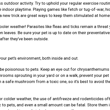
 outdoor activity. Try to uphold your regular exercise routi
 indoor playtime. Playing games like fetch or tug-of-war, hi
em a new trick are great ways to keep them stimulated at hom
ooler weather! Parasites like fleas and ticks remain a threat 
llen leaves. Be sure your pet is up to date on their preventativ
after they’ve been outside.
our pet's environment, both inside and out.
be poisonous to pets. Keep an eye out for chrysanthemums
rooms sprouting in your yard or on a walk, prevent your pet
uish a safe mushroom from a toxic one, so it’s best to avoid t
r colder weather, the use of antifreeze and rodenticides of
 to pets, and even a small amount can be fatal. Store them 